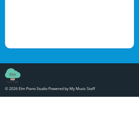
© 2026 Elm Piano Studio
Powered by My Music Staff